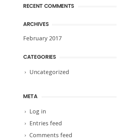
RECENT COMMENTS
ARCHIVES
February 2017
CATEGORIES
Uncategorized
META
Log in
Entries feed
Comments feed