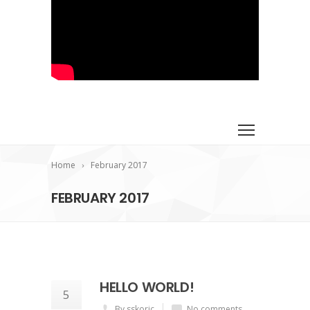
Home
February 2017
FEBRUARY 2017
HELLO WORLD!
5
By sskoric
No comments