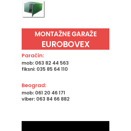
MONTAŽNE GARAŽE
EUROBOVEX
Paraćin:
mob: 063 82 44 563
fiksni: 035 85 64 110
Beograd:
mob: 061 20 46 171
viber: 063 84 66 882