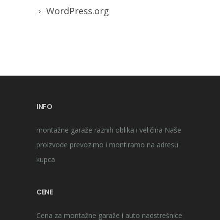
WordPress.org
INFO
montažne garaže raznih oblika i veličina Naše
proizvode prevozimo i montiramo na adresu
kupca
CENE
Cena za montažne garaže i auto nadstrešnice