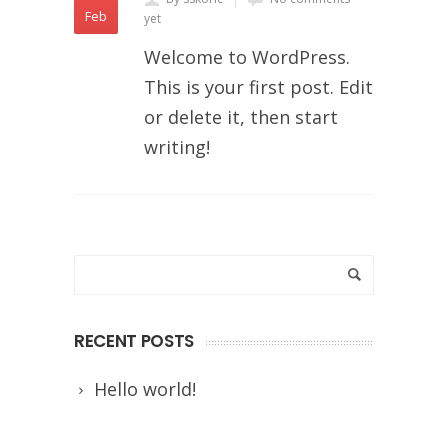
Feb
yet
Welcome to WordPress.
This is your first post. Edit
or delete it, then start
writing!
RECENT POSTS
Hello world!