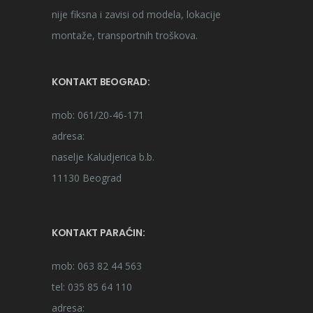
nije fiksna i zavisi od modela, lokacije
montaže, transportnih troškova.
KONTAKT BEOGRAD:
mob: 061/20-46-171
adresa:
naselje Kaludjerica b.b.
11130 Beograd
KONTAKT PARAĆIN:
mob: 063 82 44 563
tel: 035 85 64 110
adresa: